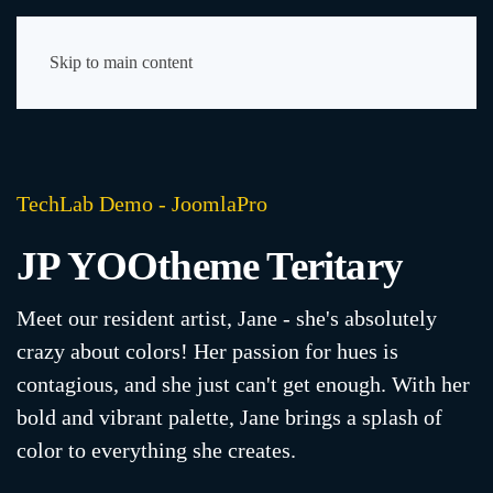
Skip to main content
TechLab Demo - JoomlaPro
JP YOOtheme Teritary
Meet our resident artist, Jane - she's absolutely
crazy about colors! Her passion for hues is
contagious, and she just can't get enough. With her
bold and vibrant palette, Jane brings a splash of
color to everything she creates.