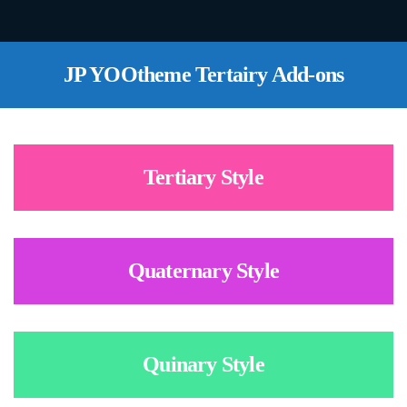
JP YOOtheme Tertairy Add-ons
Tertiary Style
Quaternary Style
Quinary Style