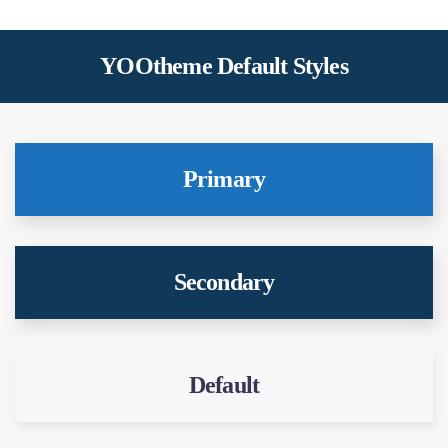
YOOtheme Default Styles
Primary
Secondary
Default