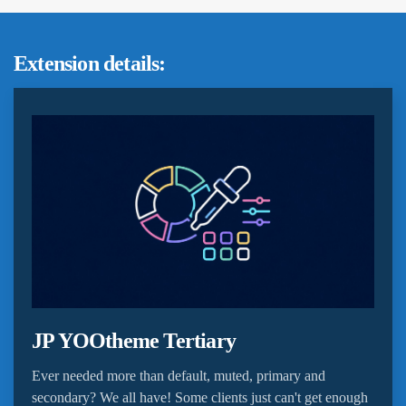
Extension details:
JP YOOtheme Tertiary
Ever needed more than default, muted, primary and
secondary? We all have! Some clients just can't get enough