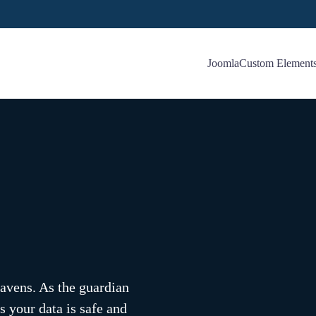
Joomla
Custom Element
eavens. As the guardian
s your data is safe and