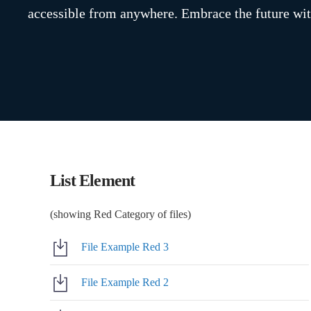
accessible from anywhere. Embrace the future wit
List Element
(showing Red Category of files)
File Example Red 3
File Example Red 2