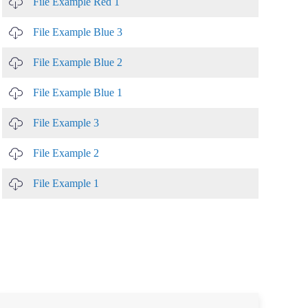
File Example Red 1
File Example Blue 3
File Example Blue 2
File Example Blue 1
File Example 3
File Example 2
File Example 1