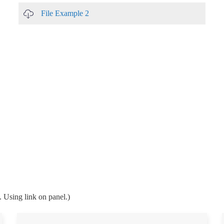
File Example 2
. Using link on panel.)