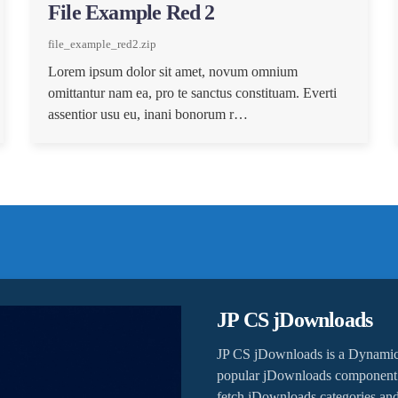
File Example Red 2
file_example_red2.zip
Lorem ipsum dolor sit amet, novum omnium
omittantur nam ea, pro te sanctus constituam. Everti
assentior usu eu, inani bonorum r…
JP CS jDownloads
JP CS jDownloads is a Dynamic
popular jDownloads component t
fetch jDownloads categories and