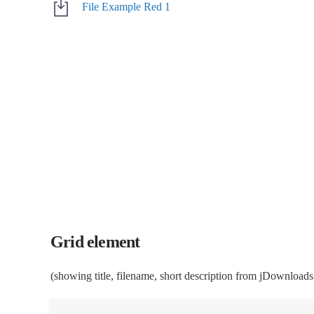
File Example Red 1
Grid element
(showing title, filename, short description from jDownloads