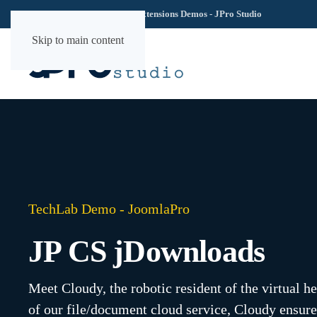
TechLab YOOtheme Extensions Demos - JPro Studio
Skip to main content
TechLab Demo - JoomlaPro
JP CS jDownloads
Meet Cloudy, the robotic resident of the virtual h
of our file/document cloud service, Cloudy ensure