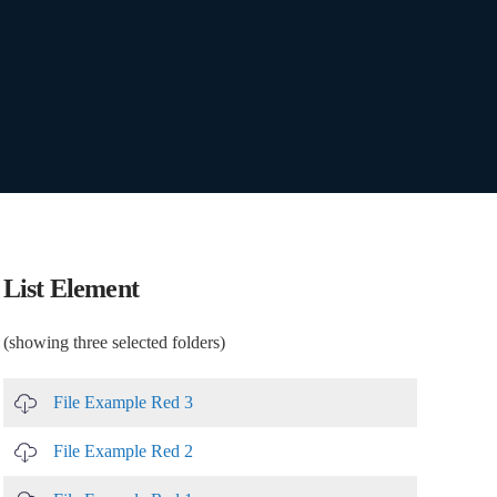
List Element
(showing three selected folders)
File Example Red 3
File Example Red 2