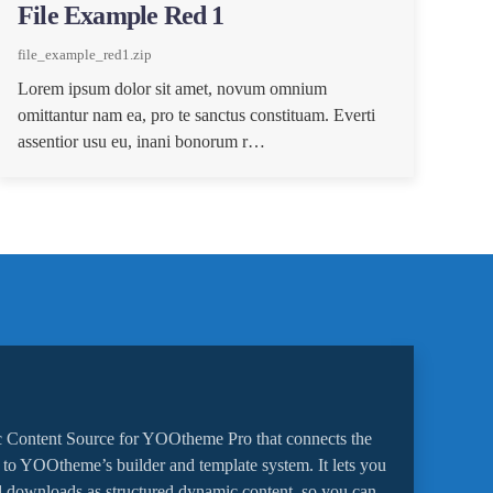
File Example Red 1
file_example_red1.zip
Lorem ipsum dolor sit amet, novum omnium
omittantur nam ea, pro te sanctus constituam. Everti
assentior usu eu, inani bonorum r…
 Content Source for YOOtheme Pro that connects the
o YOOtheme’s builder and template system. It lets you
 downloads as structured dynamic content, so you can