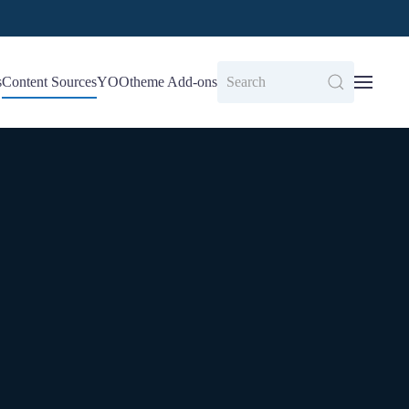
s
Content Sources
YOOtheme Add-ons