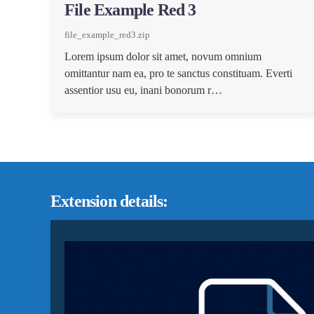
File Example Red 3
file_example_red3.zip
Lorem ipsum dolor sit amet, novum omnium
omittantur nam ea, pro te sanctus constituam. Everti
assentior usu eu, inani bonorum r…
Extension details: