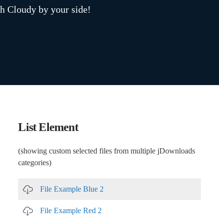
h Cloudy by your side!
List Element
(showing custom selected files from multiple jDownloads
categories)
File Example Blue 2
File Example Red 2