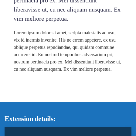
pertinacia pro ex. Mei dissentiunt
liberavisse ut, cu nec aliquam nusquam. Ex
vim meliore perpetua.
Lorem ipsum dolor sit amet, scripta maiestatis ad usu,
vix id inermis invenire. His ne errem appetere, ex usu
oblique perpetua repudiandae, qui quidam commune
ocurreret id. Eu nostrud temporibus adversarium pri,
nostrum pertinacia pro ex. Mei dissentiunt liberavisse ut,
cu nec aliquam nusquam. Ex vim meliore perpetua.
Extension details: