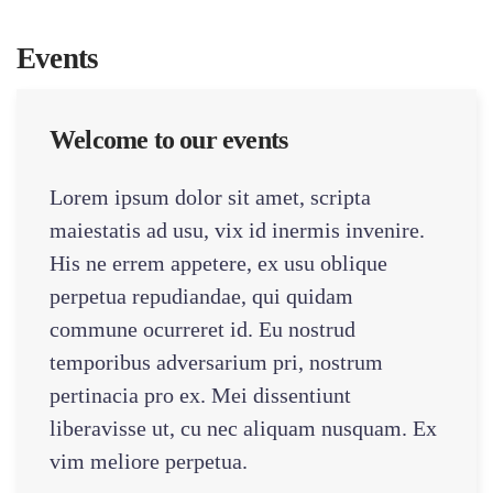
Events
Welcome to our events
Lorem ipsum dolor sit amet, scripta
maiestatis ad usu, vix id inermis invenire.
His ne errem appetere, ex usu oblique
perpetua repudiandae, qui quidam
commune ocurreret id. Eu nostrud
temporibus adversarium pri, nostrum
pertinacia pro ex. Mei dissentiunt
liberavisse ut, cu nec aliquam nusquam. Ex
vim meliore perpetua.