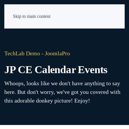
Skip to main content
TechLab Demo - JoomlaPro
JP CE Calendar Events
Whoops, looks like we don't have anything to say
here. But don't worry, we've got you covered with
this adorable donkey picture! Enjoy!