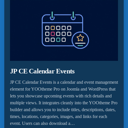
JP CE Calendar Events
JP CE Calendar Events is a calendar and event management
element for YOOtheme Pro on Joomla and WordPress that
lets you showcase upcoming events with rich details and
multiple views. It integrates cleanly into the YOOtheme Pro
builder and allows you to include titles, descriptions, dates,
times, locations, categories, images, and links for each
event. Users can also download a…