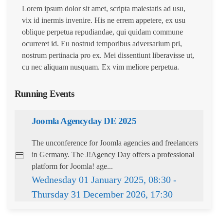
Lorem ipsum dolor sit amet, scripta maiestatis ad usu,
vix id inermis invenire. His ne errem appetere, ex usu
oblique perpetua repudiandae, qui quidam commune
ocurreret id. Eu nostrud temporibus adversarium pri,
nostrum pertinacia pro ex. Mei dissentiunt liberavisse ut,
cu nec aliquam nusquam. Ex vim meliore perpetua.
Running Events
Joomla Agencyday DE 2025
The unconference for Joomla agencies and freelancers
in Germany. The J!Agency Day offers a professional
platform for Joomla! age...
Wednesday 01 January 2025, 08:30 -
Thursday 31 December 2026, 17:30