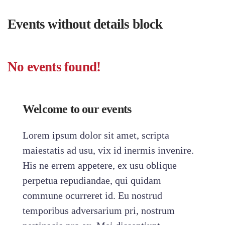
Events without details block
No events found!
Welcome to our events
Lorem ipsum dolor sit amet, scripta
maiestatis ad usu, vix id inermis invenire.
His ne errem appetere, ex usu oblique
perpetua repudiandae, qui quidam
commune ocurreret id. Eu nostrud
temporibus adversarium pri, nostrum