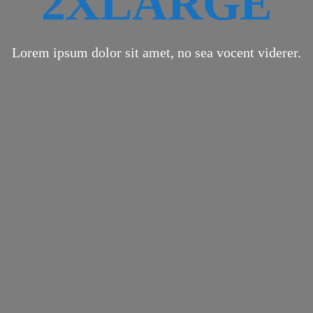
2XLARGE
Lorem ipsum dolor sit amet, no sea vocent viderer.