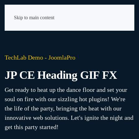
Skip to main content
TechLab Demo - JoomlaPro
JP CE Heading GIF FX
Get ready to heat up the dance floor and set your
soul on fire with our sizzling hot plugins! We're
the life of the party, bringing the heat with our
innovative web solutions. Let's ignite the night and
get this party started!