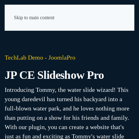
Skip to main content
TechLab Demo - JoomlaPro
JP CE Slideshow Pro
Introducing Tommy, the water slide wizard! This
young daredevil has turned his backyard into a
full-blown water park, and he loves nothing more
than putting on a show for his friends and family.
With our plugin, you can create a website that's
just as fun and exciting as Tommy's water slide