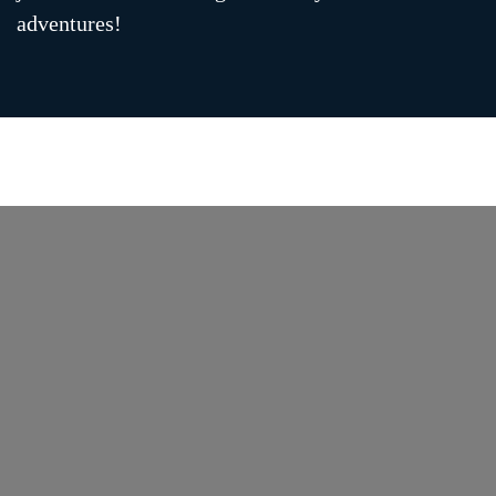
adventures!