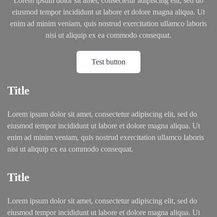
Lorem ipsum dolor sit amet, consectetur adipiscing elit, sed do
eiusmod tempor incididunt ut labore et dolore magna aliqua. Ut
enim ad minim veniam, quis nostrud exercitation ullamco laboris
nisi ut aliquip ex ea commodo consequat.
Test button
Title
Lorem ipsum dolor sit amet, consectetur adipiscing elit, sed do
eiusmod tempor incididunt ut labore et dolore magna aliqua. Ut
enim ad minim veniam, quis nostrud exercitation ullamco laboris
nisi ut aliquip ex ea commodo consequat.
Title
Lorem ipsum dolor sit amet, consectetur adipiscing elit, sed do
eiusmod tempor incididunt ut labore et dolore magna aliqua. Ut