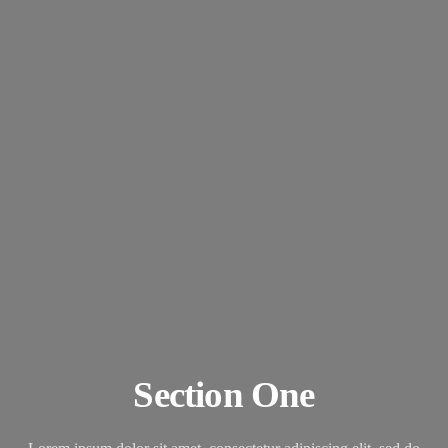
Section One