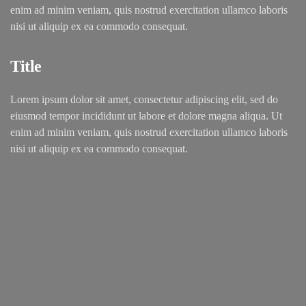
enim ad minim veniam, quis nostrud exercitation ullamco laboris
nisi ut aliquip ex ea commodo consequat.
Title
Lorem ipsum dolor sit amet, consectetur adipiscing elit, sed do
eiusmod tempor incididunt ut labore et dolore magna aliqua. Ut
enim ad minim veniam, quis nostrud exercitation ullamco laboris
nisi ut aliquip ex ea commodo consequat.