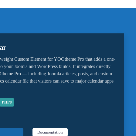
ar
htweight Custom Element for YOOtheme Pro that adds a one-
o your Joomla and WordPress builds. It integrates directly
heme Pro — including Joomla articles, posts, and custom
cs calendar file that visitors can save to major calendar apps
PHP8
Documentation