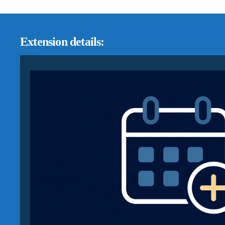
Extension details: