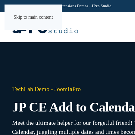
TechLab YOOtheme Extensions Demos - JPro Studio
Skip to main content
TechLab Demo - JoomlaPro
JP CE Add to Calenda
Meet the ultimate helper for our forgetful friend
Calendar, juggling multiple dates and times beco