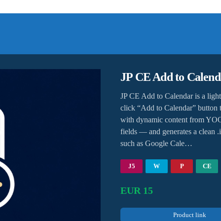
JP CE Add to Calend
JP CE Add to Calendar is a lig
click “Add to Calendar” button t
with dynamic content from YOOt
fields — and generates a clean .i
such as Google Cale…
J5
W
P
CE
EUR 15
Product link