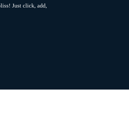
iss! Just click, add,