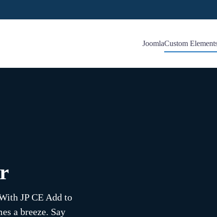
Joomla
Custom Element
r
! With JP CE Add to
mes a breeze. Say