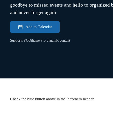
goodbye to missed events and hello to organized bl
and never forget again.
Add to Calendar
Supports YOOtheme Pro dynamic content
Check the blue button above in the intro/hero header.