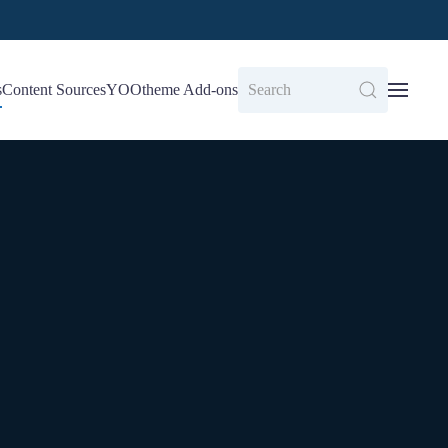
s
Content Sources
YOOtheme Add-ons