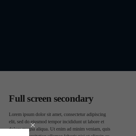
Full screen secondary
Lorem ipsum dolor sit amet, consectetur adipiscing
elit, sed do eiusmod tempor incididunt ut labore et
dolore magna aliqua. Ut enim ad minim veniam, quis