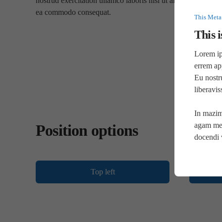
nostrud exercitation ullamco laboris nisi ut aliquip ex
ea commodo consequat.
This Meta
This i
Lorem ips
errem ap
Eu nostr
liberavi
In mazim
agam mel
Position options
docendi 
Top left