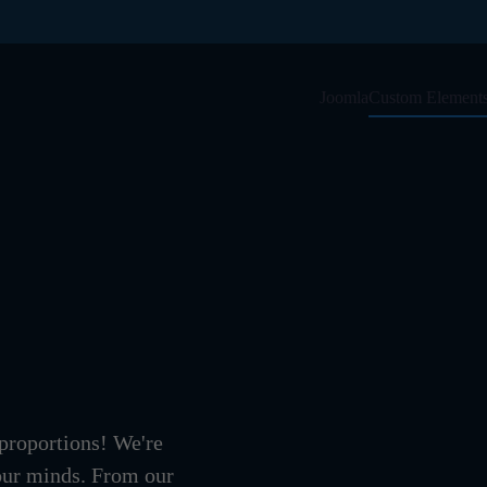
Joomla
Custom Element
 proportions! We're
 our minds. From our