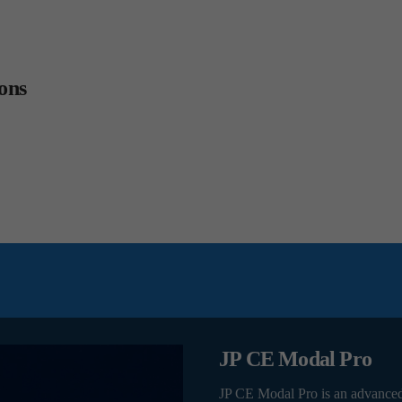
ons
JP CE Modal Pro
JP CE Modal Pro is an advance