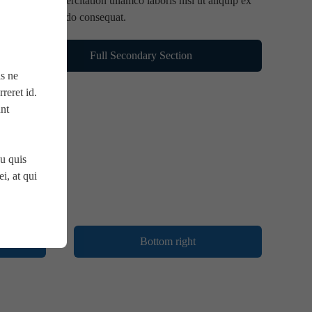
nostrud exercitation ullamco laboris nisi ut aliquip ex
ea commodo consequat.
Full Secondary Section
is ne
reret id.
unt
u quis
i, at qui
Bottom right