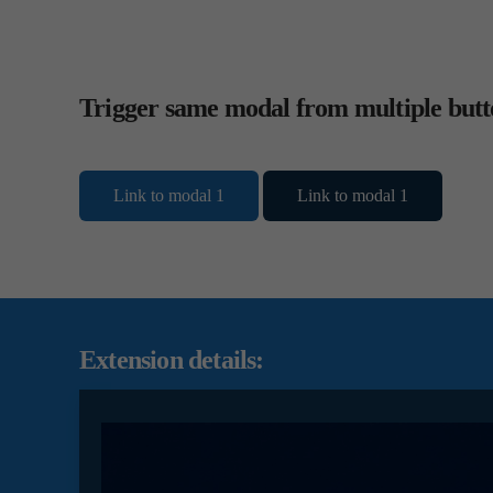
Trigger same modal from multiple butt
Link to modal 1
Link to modal 1
Extension details: