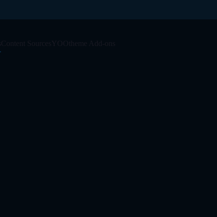
s
Content Sources
YOOtheme Add-ons