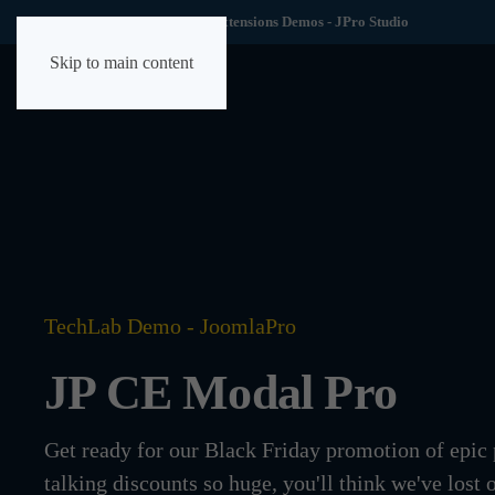
TechLab YOOtheme Extensions Demos - JPro Studio
Skip to main content
TechLab Demo - JoomlaPro
JP CE Modal Pro
Get ready for our Black Friday promotion of epic
talking discounts so huge, you'll think we've lost