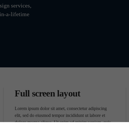
sign services,
in-a-lifetime
Full screen layout
Lorem ipsum dolor sit amet, consectetur adipiscing
elit, sed do eiusmod tempor incididunt ut labore et
dolore magna aliqua. Ut enim ad minim veniam, quis