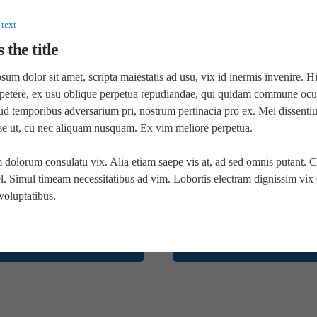
nostrud exercitation ullamco laboris nisi ut aliquip ex
ea commodo consequat.
 text
s the title
Full Screen Sublayout
um dolor sit amet, scripta maiestatis ad usu, vix id inermis invenire. H
petere, ex usu oblique perpetua repudiandae, qui quidam commune ocur
ud temporibus adversarium pri, nostrum pertinacia pro ex. Mei dissenti
sse ut, cu nec aliquam nusquam. Ex vim meliore perpetua.
 dolorum consulatu vix. Alia etiam saepe vis at, ad sed omnis putant. C
. Simul timeam necessitatibus ad vim. Lobortis electram dignissim vix e
voluptatibus.
Top right
Bottom left