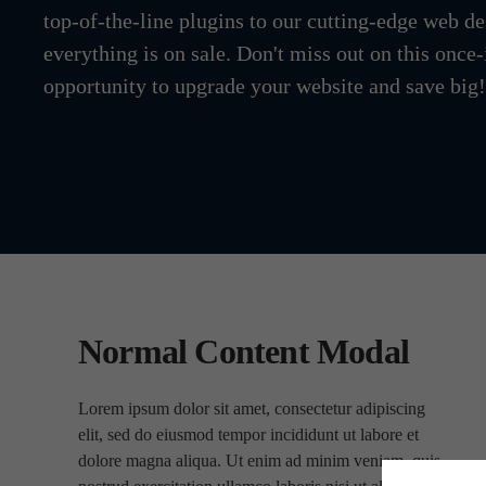
top-of-the-line plugins to our cutting-edge web de
everything is on sale. Don't miss out on this once-
opportunity to upgrade your website and save big!
Normal Content Modal
Lorem ipsum dolor sit amet, consectetur adipiscing
elit, sed do eiusmod tempor incididunt ut labore et
dolore magna aliqua. Ut enim ad minim veniam, quis