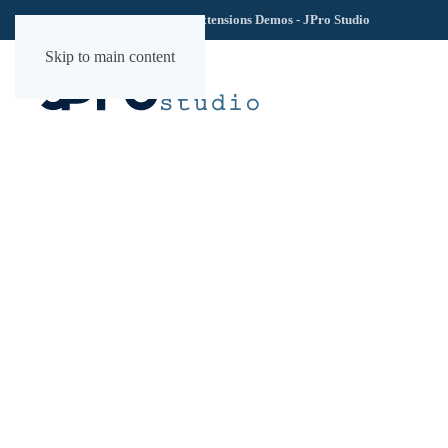
TechLab YOOtheme Extensions Demos - JPro Studio
Skip to main content