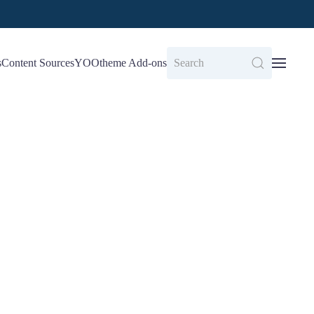
s
Content Sources
YOOtheme Add-ons