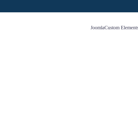
Joomla
Custom Element