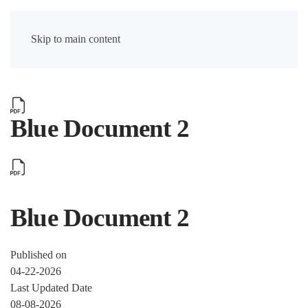
Skip to main content
Blue Document 2
Blue Document 2
Published on
04-22-2026
Last Updated Date
08-08-2026