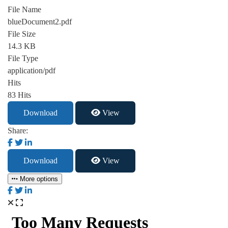
File Name
blueDocument2.pdf
File Size
14.3 KB
File Type
application/pdf
Hits
83 Hits
Download
View
Share:
Download
View
More options