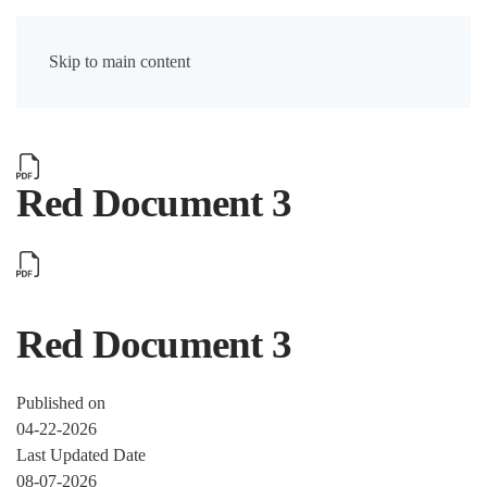
Skip to main content
Red Document 3
Red Document 3
Published on
04-22-2026
Last Updated Date
08-07-2026