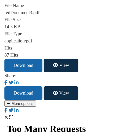
File Name
redDocument3.pdf
File Size
14.3 KB
File Type
application/pdf
Hits
87 Hits
Download
View
Share:
Download
View
More options