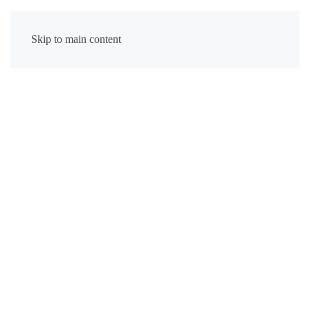
Skip to main content